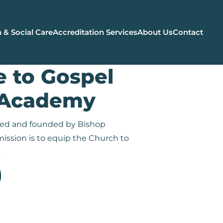
 & Social Care
Accreditation Services
About Us
Contact
 to Gospel
 Academy
oned and founded by Bishop
ission is to equip the Church to
.