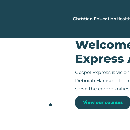
Christian Education
Health
Welcome
Express
Gospel Express is visi
Deborah Harrison. The m
serve the communities
View our courses
Christian Leadership