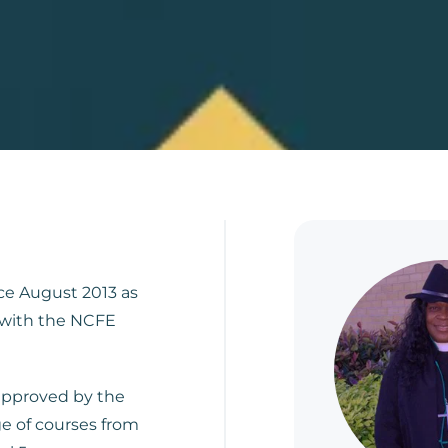
ce August 2013 as
 with the NCFE
 approved by the
e of courses from