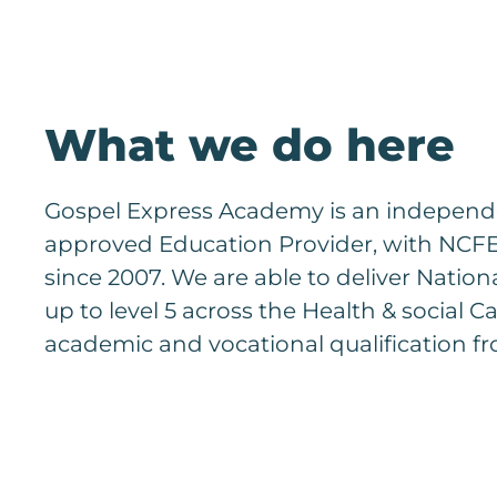
What we do here
Gospel Express Academy is an independen
approved Education Provider, with NCFE 
since 2007. We are able to deliver Nation
up to level 5 across the Health & social Ca
academic and vocational qualification fr