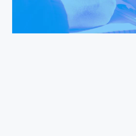
Find Out More