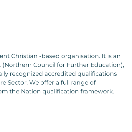
t Christian -based organisation. It is an
(Northern Council for Further Education),
ally recognized accredited qualifications
re Sector. We offer a full range of
om the Nation qualification framework.