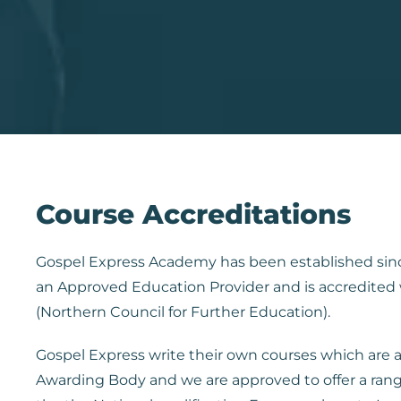
Course Accreditations
Gospel Express Academy has been established sin
an Approved Education Provider and is accredited
(Northern Council for Further Education).
Gospel Express write their own courses which are
Awarding Body and we are approved to offer a rang