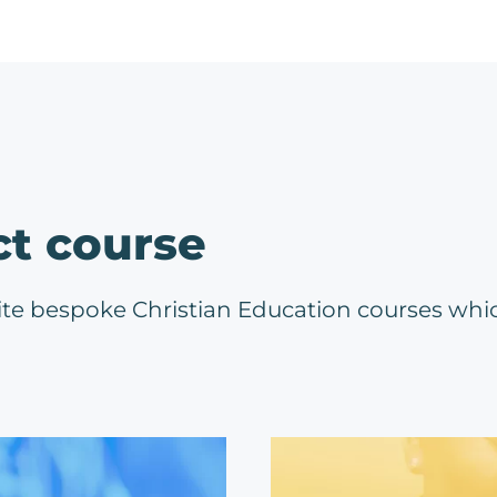
ct course
ite bespoke Christian Education courses whi