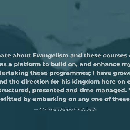
nate about Evangelism and these courses 
as a platform to build on, and enhance my 
undertaking these programmes; I have grown
 and the direction for his kingdom here on 
structured, presented and time managed. Yo
nefitted by embarking on any one of the
Minister Deborah Edwards