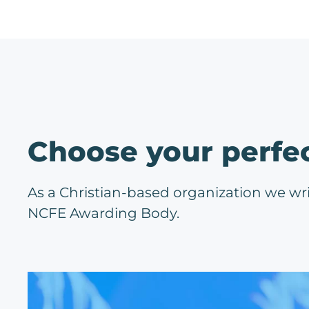
Choose your perfe
As a Christian-based organization we wr
NCFE Awarding Body.