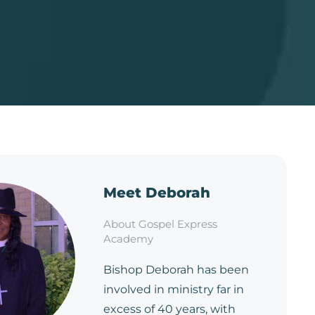
Meet Deborah
About Gospel Express
Academy
Bishop Deborah has been
involved in ministry far in
excess of 40 years, with