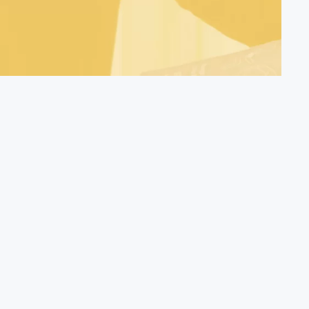
Find Out More