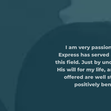
I am very passio
Express has served 
this field. Just by 
His will for my life,
offered are well 
positively be