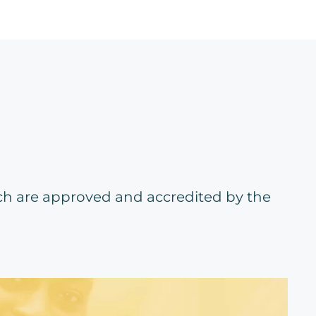
ch are approved and accredited by the