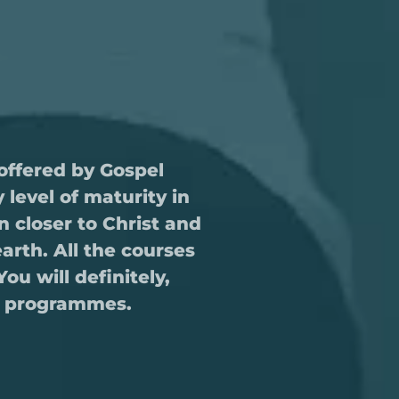
offered by Gospel
level of maturity in
 closer to Christ and
earth. All the courses
u will definitely,
se programmes.