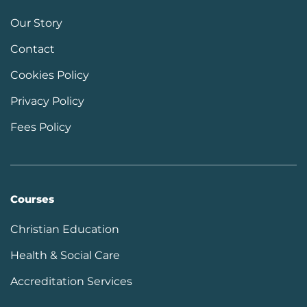
Our Story
Contact
Cookies Policy
Privacy Policy
Fees Policy
Courses
Christian Education
Health & Social Care
Accreditation Services