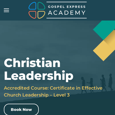
Skip
to
main
content
Christian
Leadership
Accredited Course: Certificate in Effective
Church Leadership – Level 3
Book Now