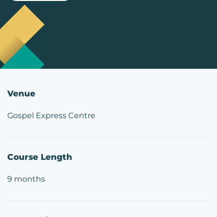
Venue
Gospel Express Centre
Course Length
9 months