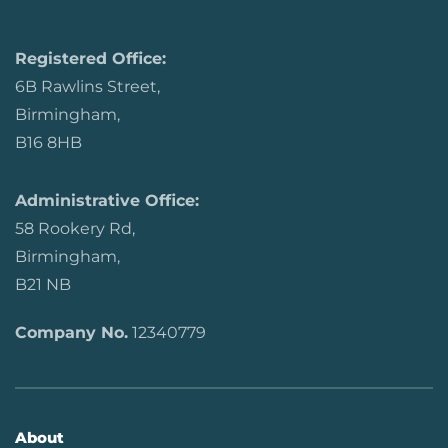
Registered Office:
6B Rawlins Street,
Birmingham,
B16 8HB
Administrative Office:
58 Rookery Rd,
Birmingham,
B21 NB
Company No.
12340779
About