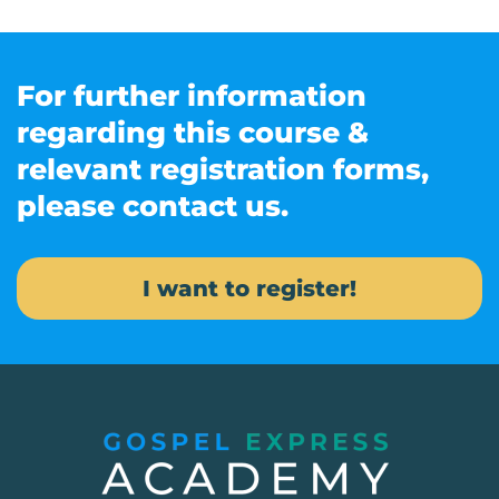
For further information
regarding this course &
relevant registration forms,
please contact us.
I want to register!