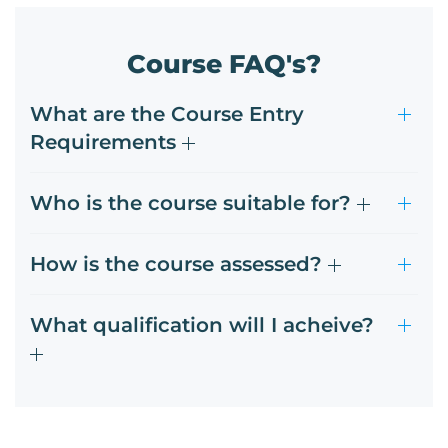
Course FAQ's?
What are the Course Entry
Requirements
Who is the course suitable for?
How is the course assessed?
What qualification will I acheive?