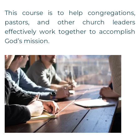
This course is to help congregations,
pastors, and other church leaders
effectively work together to accomplish
God’s mission.