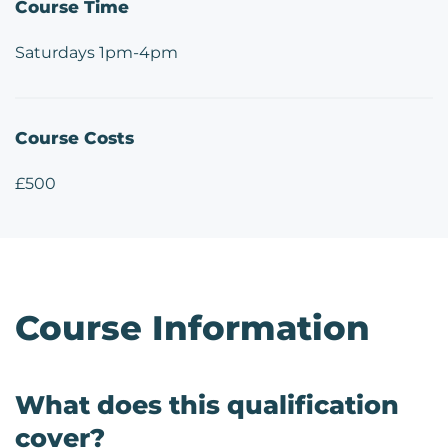
Course Time
Saturdays 1pm-4pm
Course Costs
£500
Course Information
What does this qualification
cover?