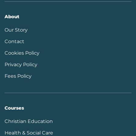
About
Our Story
Contact
Cookies Policy
Privacy Policy
Fees Policy
Courses
Christian Education
Health & Social Care