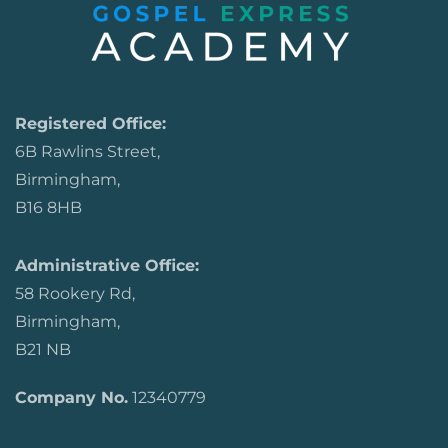
Registered Office:
6B Rawlins Street,
Birmingham,
B16 8HB
Administrative Office:
58 Rookery Rd,
Birmingham,
B21 NB
Company No.
12340779