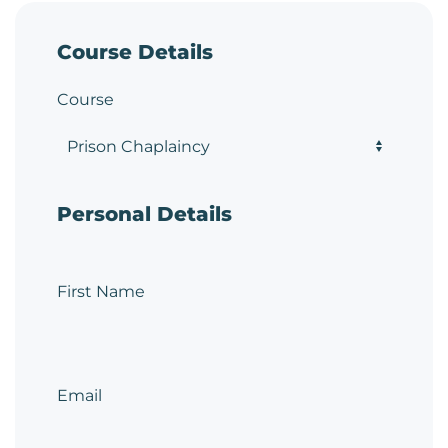
Course Details
Course
Personal Details
First Name
Email