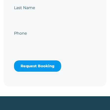
Last Name
Phone
Request Booking