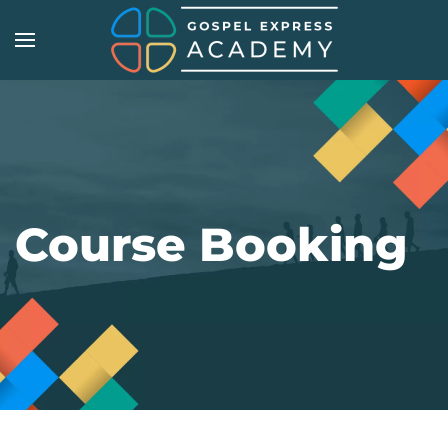
Skip
to
main
content
Course Booking